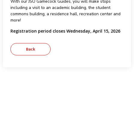
With our JSU Gamecock Guides, you will make stops
including a visit to an academic building, the student
commons building, a residence hall, recreation center and
more!
Registration period closes Wednesday, April 15, 2026