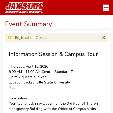
Event Summary
Registration Closed
Information Session & Campus Tour
Thursday, April 16, 2026
9:00 AM - 11:00 AM
Central Standard Time
Up to 2 guests allowed
Location:
Jacksonville State University
Map
Description:
Your tour check in will begin on the 3rd floor of Theron
Montgomery Building with the Office of Campus Visits.