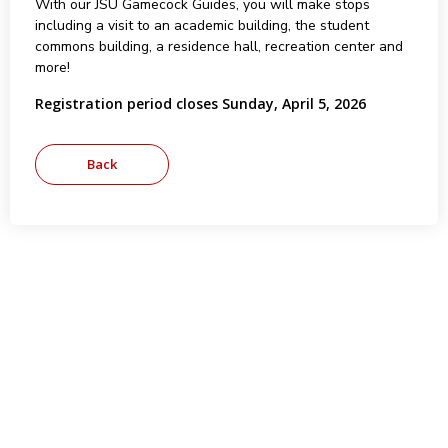
With our JSU Gamecock Guides, you will make stops
including a visit to an academic building, the student
commons building, a residence hall, recreation center and
more!
Registration period closes Sunday, April 5, 2026