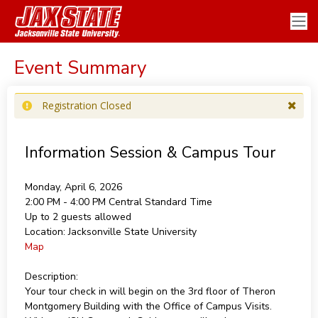
Event Summary
Registration Closed
Information Session & Campus Tour
Monday, April 6, 2026
2:00 PM - 4:00 PM
Central Standard Time
Up to 2 guests allowed
Location:
Jacksonville State University
Map
Description:
Your tour check in will begin on the 3rd floor of Theron
Montgomery Building with the Office of Campus Visits.