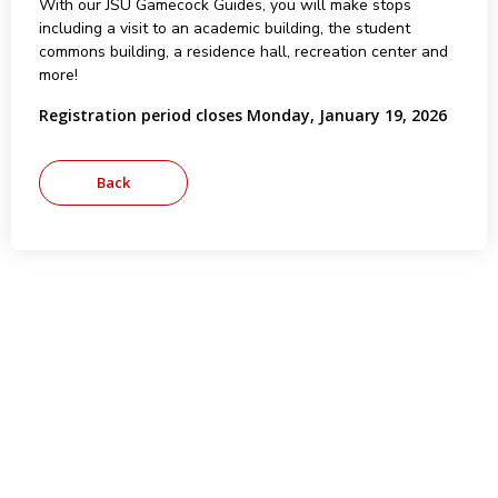
With our JSU Gamecock Guides, you will make stops
including a visit to an academic building, the student
commons building, a residence hall, recreation center and
more!
Registration period closes Monday, January 19, 2026