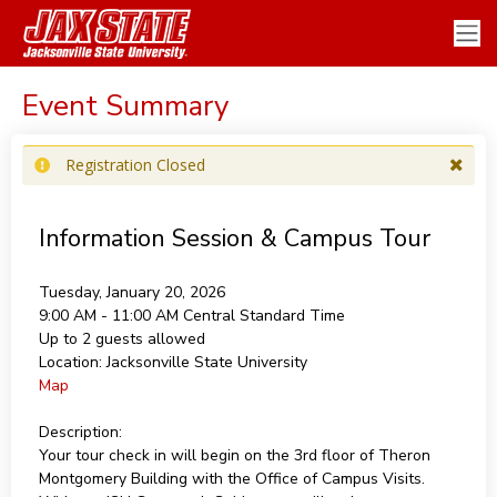
Event Summary
Registration Closed
Information Session & Campus Tour
Tuesday, January 20, 2026
9:00 AM - 11:00 AM
Central Standard Time
Up to 2 guests allowed
Location:
Jacksonville State University
Map
Description:
Your tour check in will begin on the 3rd floor of Theron
Montgomery Building with the Office of Campus Visits.