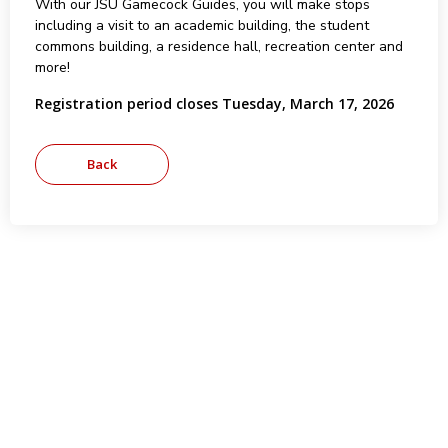
With our JSU Gamecock Guides, you will make stops
including a visit to an academic building, the student
commons building, a residence hall, recreation center and
more!
Registration period closes Tuesday, March 17, 2026