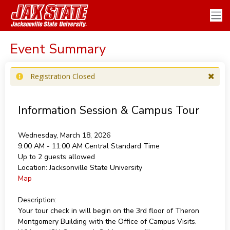
Event Summary
Registration Closed
Information Session & Campus Tour
Wednesday, March 18, 2026
9:00 AM - 11:00 AM
Central Standard Time
Up to 2 guests allowed
Location:
Jacksonville State University
Map
Description:
Your tour check in will begin on the 3rd floor of Theron
Montgomery Building with the Office of Campus Visits.