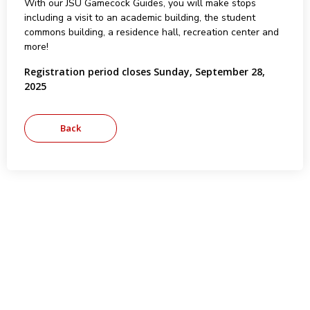
With our JSU Gamecock Guides, you will make stops
including a visit to an academic building, the student
commons building, a residence hall, recreation center and
more!
Registration period closes Sunday, September 28,
2025