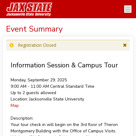
Event Summary
Registration Closed
Information Session & Campus Tour
Monday, September 29, 2025
9:00 AM - 11:00 AM
Central Standard Time
Up to 2 guests allowed
Location:
Jacksonville State University
Map
Description:
Your tour check in will begin on the 3rd floor of Theron
Montgomery Building with the Office of Campus Visits.