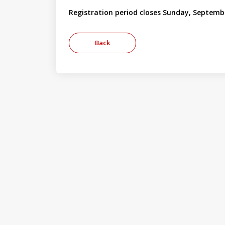
Registration period closes Sunday, Septemb