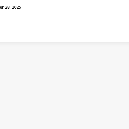
er 28, 2025