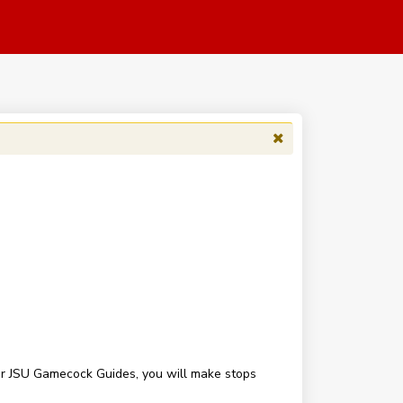
our JSU Gamecock Guides, you will make stops