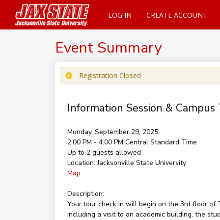
LOG IN
CREATE ACCOUNT
Event Summary
Registration Closed
Information Session & Campus 
Monday, September 29, 2025
2:00 PM - 4:00 PM
Central Standard Time
Up to 2 guests allowed
Location:
Jacksonville State University
Map
Description:
Your tour check in will begin on the 3rd floor 
including a visit to an academic building, the st