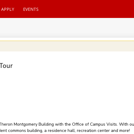
APPLY
EVENTS
Tour
of Theron Montgomery Building with the Office of Campus Visits. With 
udent commons building, a residence hall, recreation center and more!