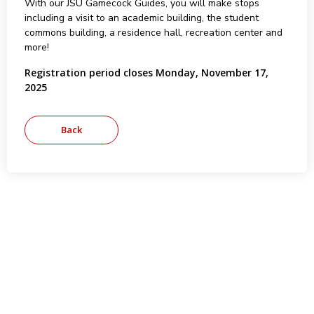
With our JSU Gamecock Guides, you will make stops
including a visit to an academic building, the student
commons building, a residence hall, recreation center and
more!
Registration period closes Monday, November 17,
2025