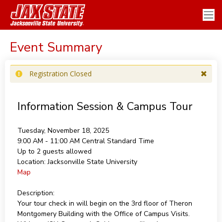
Event Summary
Registration Closed
Information Session & Campus Tour
Tuesday, November 18, 2025
9:00 AM - 11:00 AM
Central Standard Time
Up to 2 guests allowed
Location:
Jacksonville State University
Map
Description:
Your tour check in will begin on the 3rd floor of Theron
Montgomery Building with the Office of Campus Visits.