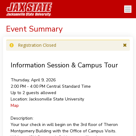
Event Summary
Registration Closed
Information Session & Campus Tour
Thursday, April 9, 2026
2:00 PM - 4:00 PM
Central Standard Time
Up to 2 guests allowed
Location:
Jacksonville State University
Map
Description:
Your tour check in will begin on the 3rd floor of Theron
Montgomery Building with the Office of Campus Visits.