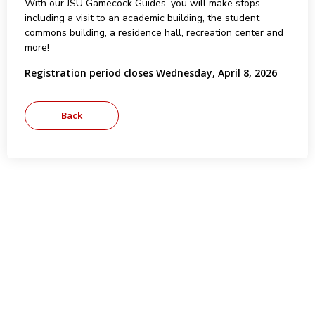
With our JSU Gamecock Guides, you will make stops
including a visit to an academic building, the student
commons building, a residence hall, recreation center and
more!
Registration period closes Wednesday, April 8, 2026