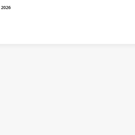
, 2026