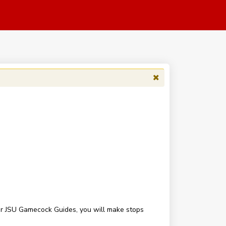
our JSU Gamecock Guides, you will make stops