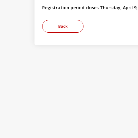
Registration period closes Thursday, April 9