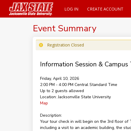
LOG IN
CREATE ACCOUNT
Event Summary
Registration Closed
Information Session & Campus 
Friday, April 10, 2026
2:00 PM - 4:00 PM
Central Standard Time
Up to 2 guests allowed
Location:
Jacksonville State University
Map
Description:
Your tour check in will begin on the 3rd floor 
including a visit to an academic building, the st