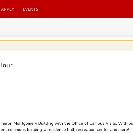
APPLY
EVENTS
Tour
of Theron Montgomery Building with the Office of Campus Visits. With 
udent commons building, a residence hall, recreation center and more!