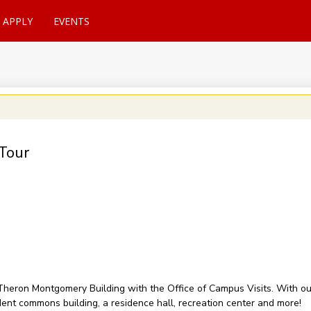
APPLY
EVENTS
Tour
of Theron Montgomery Building with the Office of Campus Visits. With 
udent commons building, a residence hall, recreation center and more!