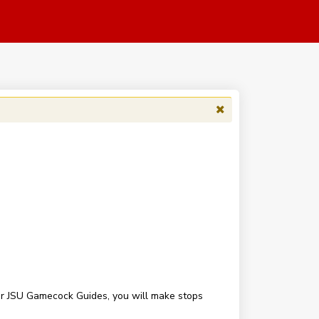
our JSU Gamecock Guides, you will make stops