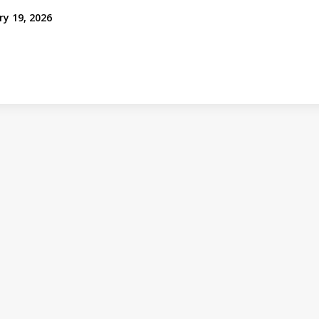
ry 19, 2026