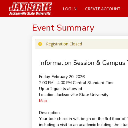
LOG IN
CREATE ACCOUNT
Event Summary
Registration Closed
Information Session & Campus 
Friday, February 20, 2026
2:00 PM - 4:00 PM
Central Standard Time
Up to 2 guests allowed
Location:
Jacksonville State University
Map
Description:
Your tour check in will begin on the 3rd floor 
including a visit to an academic building, the st