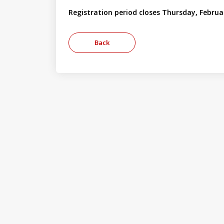
Registration period closes Thursday, Februa