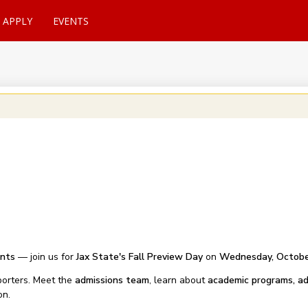
APPLY
EVENTS
ents
— join us for
Jax State's Fall Preview Day
on
Wednesday, Octobe
orters. Meet the
admissions team
, learn about
academic programs, ad
on.