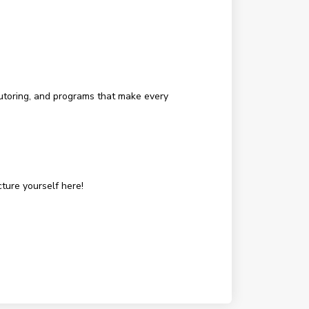
tutoring, and programs that make every
ture yourself here!