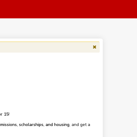
r 15
!
missions, scholarships, and housing
, and get a