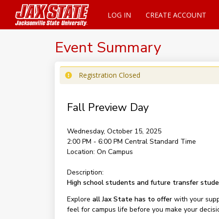
LOG IN
CREATE ACCOUNT
Event Summary
Registration Closed
Fall Preview Day
Wednesday, October 15, 2025
2:00 PM - 6:00 PM
Central Standard Time
Location:
On Campus
Description:
High school students and future transfer stud
Explore
all Jax State has to offer
with your supp
feel for campus life before you make your decisi