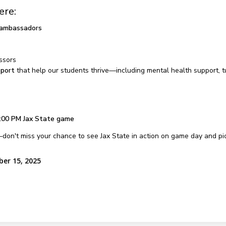
ere:
 ambassadors
ssors
pport
that help our students thrive—including mental health support, 
:00 PM Jax State game
don't miss your chance to see Jax State in action on game day and pic
ber 15, 2025