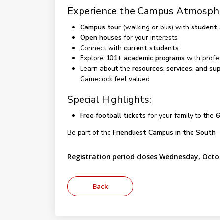
Experience the Campus Atmosph
Campus tour
(walking or bus) with
student
Open houses
for your interests
Connect with
current students
Explore
101+ academic programs
with profe
Learn about the
resources, services, and su
Gamecock feel valued
Special Highlights:
Free football tickets
for your family to the
6
Be part of the
Friendliest Campus in the South
—
Registration period closes Wednesday, Octo