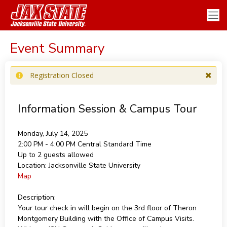
Event Summary
Registration Closed
Information Session & Campus Tour
Monday, July 14, 2025
2:00 PM - 4:00 PM
Central Standard Time
Up to 2 guests allowed
Location:
Jacksonville State University
Map
Description:
Your tour check in will begin on the 3rd floor of Theron
Montgomery Building with the Office of Campus Visits.