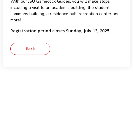
With our JSU Gamecock Guides, you will make stops
including a visit to an academic building, the student
commons building, a residence hall, recreation center and
more!
Registration period closes Sunday, July 13, 2025