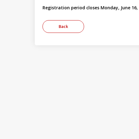
Registration period closes Monday, June 16,