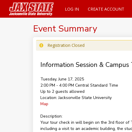
LOG IN
CREATE ACCOUNT
Event Summary
Registration Closed
Information Session & Campus 
Tuesday, June 17, 2025
2:00 PM - 4:00 PM
Central Standard Time
Up to 2 guests allowed
Location:
Jacksonville State University
Map
Description:
Your tour check in will begin on the 3rd floor 
including a visit to an academic building, the st