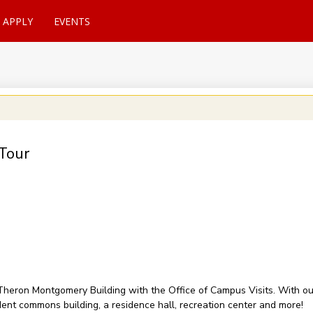
APPLY
EVENTS
Tour
of Theron Montgomery Building with the Office of Campus Visits. With 
udent commons building, a residence hall, recreation center and more!