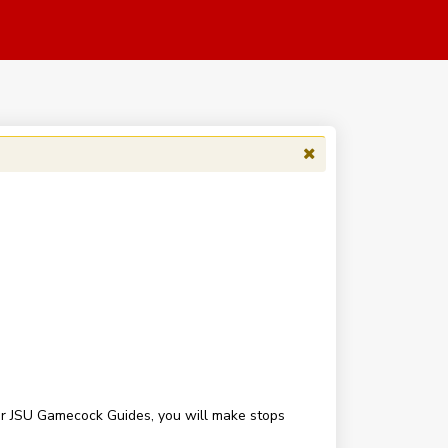
our JSU Gamecock Guides, you will make stops