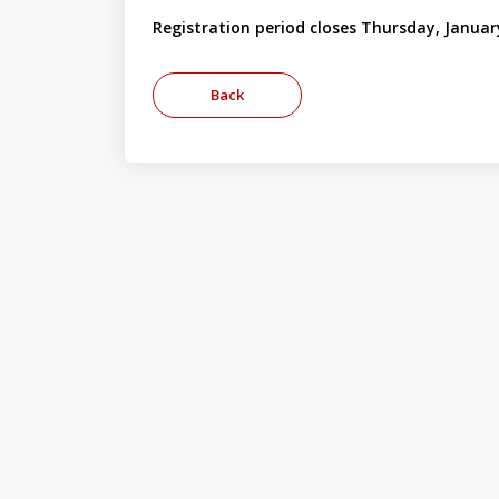
Registration period closes Thursday, Januar