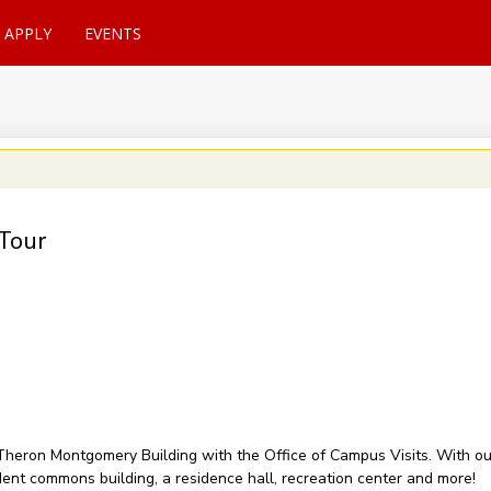
APPLY
EVENTS
Tour
of Theron Montgomery Building with the Office of Campus Visits. With 
udent commons building, a residence hall, recreation center and more!