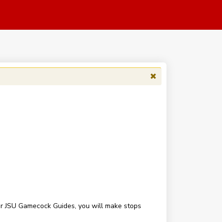
our JSU Gamecock Guides, you will make stops