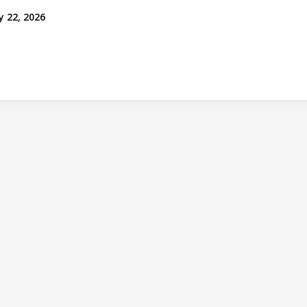
y 22, 2026