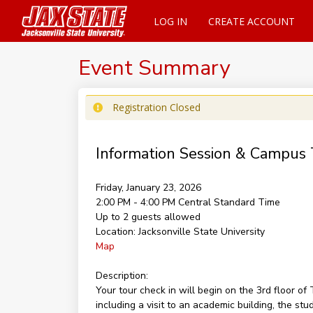
LOG IN
CREATE ACCOUNT
Event Summary
Registration Closed
Information Session & Campus 
Friday, January 23, 2026
2:00 PM - 4:00 PM
Central Standard Time
Up to 2 guests allowed
Location:
Jacksonville State University
Map
Description:
Your tour check in will begin on the 3rd floor 
including a visit to an academic building, the st