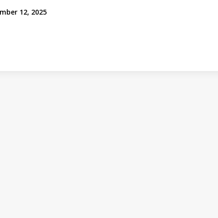
mber 12, 2025