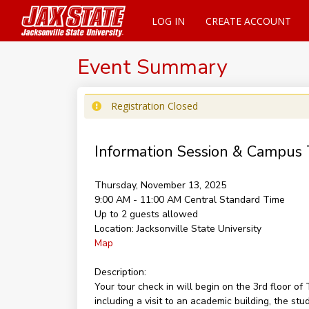
LOG IN
CREATE ACCOUNT
Event Summary
Registration Closed
Information Session & Campus 
Thursday, November 13, 2025
9:00 AM - 11:00 AM
Central Standard Time
Up to 2 guests allowed
Location:
Jacksonville State University
Map
Description:
Your tour check in will begin on the 3rd floor 
including a visit to an academic building, the st