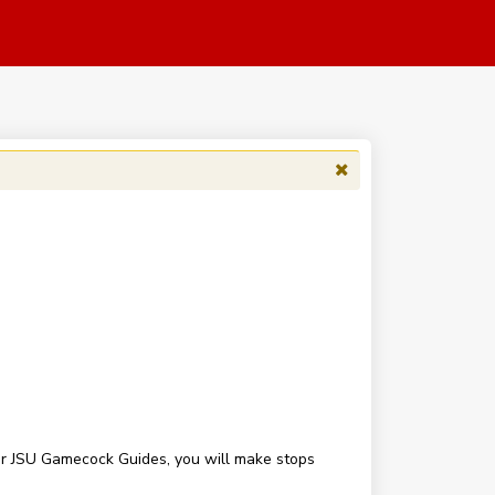
our JSU Gamecock Guides, you will make stops