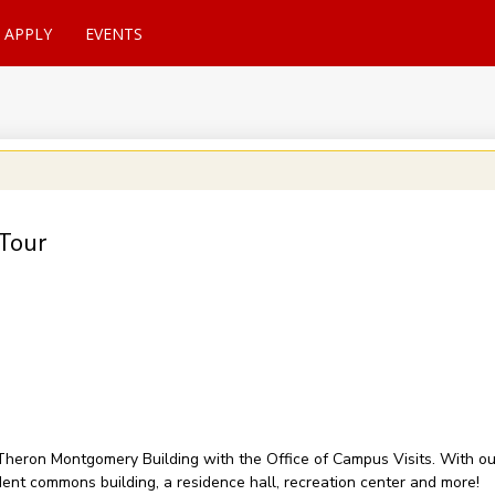
APPLY
EVENTS
Tour
of Theron Montgomery Building with the Office of Campus Visits. With 
udent commons building, a residence hall, recreation center and more!