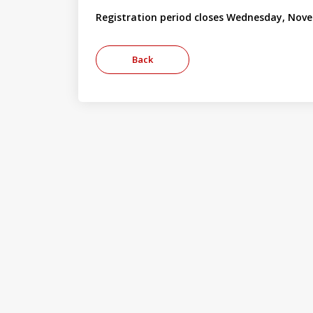
Registration period closes Wednesday, Nove