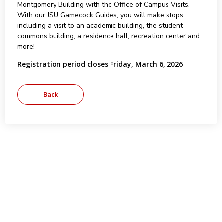
Montgomery Building with the Office of Campus Visits.
With our JSU Gamecock Guides, you will make stops
including a visit to an academic building, the student
commons building, a residence hall, recreation center and
more!
Registration period closes Friday, March 6, 2026