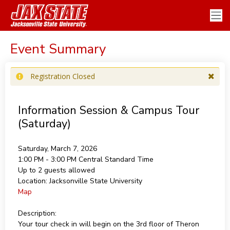
Event Summary
Registration Closed
Information Session & Campus Tour
(Saturday)
Saturday, March 7, 2026
1:00 PM - 3:00 PM
Central Standard Time
Up to 2 guests allowed
Location:
Jacksonville State University
Map
Description:
Your tour check in will begin on the 3rd floor of Theron