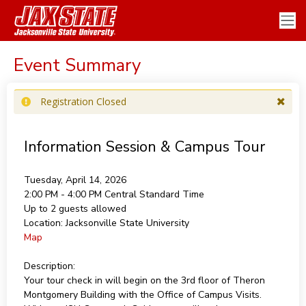
Event Summary
Registration Closed
Information Session & Campus Tour
Tuesday, April 14, 2026
2:00 PM - 4:00 PM
Central Standard Time
Up to 2 guests allowed
Location:
Jacksonville State University
Map
Description:
Your tour check in will begin on the 3rd floor of Theron
Montgomery Building with the Office of Campus Visits.