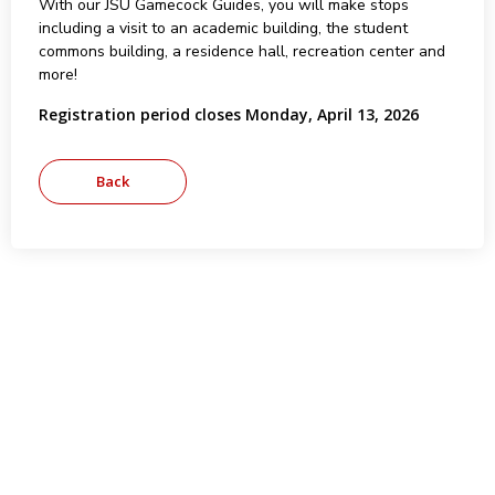
With our JSU Gamecock Guides, you will make stops
including a visit to an academic building, the student
commons building, a residence hall, recreation center and
more!
Registration period closes Monday, April 13, 2026