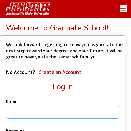
Welcome to Graduate School!
We look forward to getting to know you as you take the
next step toward your degree, and your future. It will be
great to have you in the Gamecock family!
No Account?
Create an Account
Log In
Email
Password