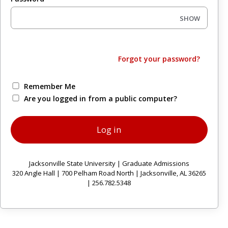
SHOW
Forgot your password?
Remember Me
Are you logged in from a public computer?
Jacksonville State University | Graduate Admissions
320 Angle Hall | 700 Pelham Road North | Jacksonville, AL 36265
| 256.782.5348