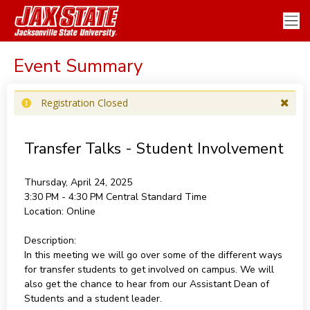
Event Summary
Registration Closed
Transfer Talks - Student Involvement
Thursday, April 24, 2025
3:30 PM - 4:30 PM
Central Standard Time
Location:
Online
Description:
In this meeting we will go over some of the different ways
for transfer students to get involved on campus. We will
also get the chance to hear from our Assistant Dean of
Students and a student leader.