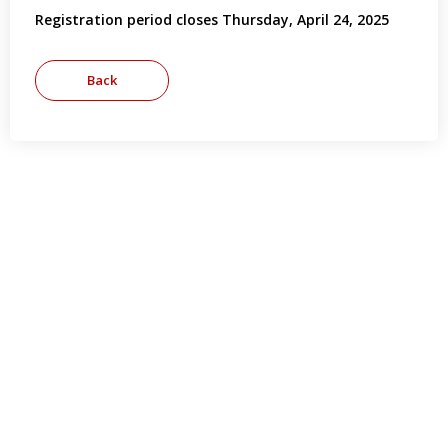
Registration period closes Thursday, April 24, 2025