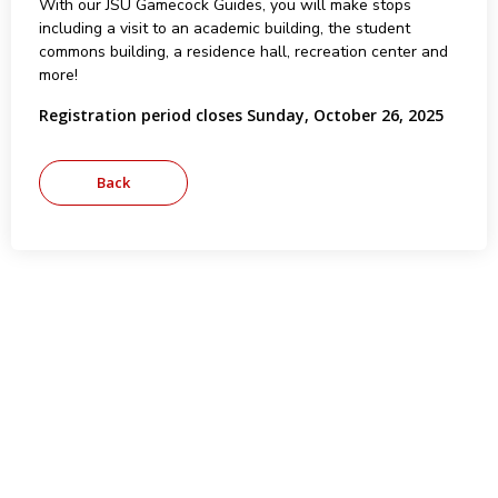
With our JSU Gamecock Guides, you will make stops
including a visit to an academic building, the student
commons building, a residence hall, recreation center and
more!
Registration period closes Sunday, October 26, 2025