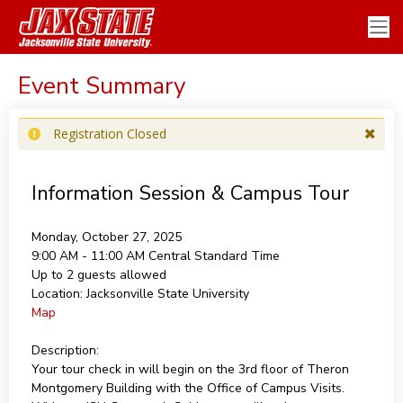
Event Summary
Registration Closed
Information Session & Campus Tour
Monday, October 27, 2025
9:00 AM - 11:00 AM
Central Standard Time
Up to 2 guests allowed
Location:
Jacksonville State University
Map
Description:
Your tour check in will begin on the 3rd floor of Theron
Montgomery Building with the Office of Campus Visits.