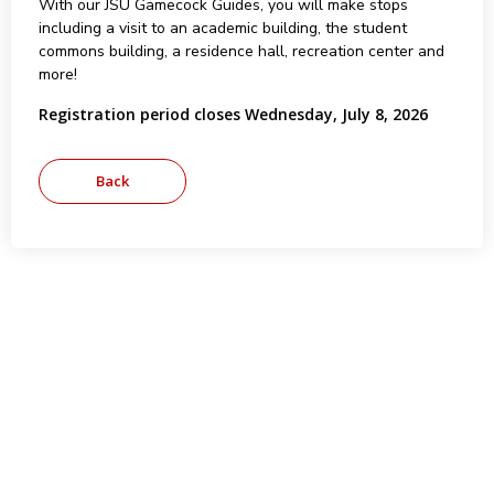
With our JSU Gamecock Guides, you will make stops
including a visit to an academic building, the student
commons building, a residence hall, recreation center and
more!
Registration period closes Wednesday, July 8, 2026