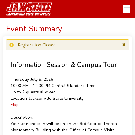
Event Summary
Registration Closed
Information Session & Campus Tour
Thursday, July 9, 2026
10:00 AM - 12:00 PM
Central Standard Time
Up to 2 guests allowed
Location:
Jacksonville State University
Map
Description:
Your tour check in will begin on the 3rd floor of Theron
Montgomery Building with the Office of Campus Visits.