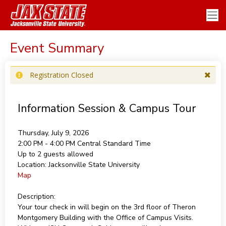
Event Summary
Registration Closed
Information Session & Campus Tour
Thursday, July 9, 2026
2:00 PM - 4:00 PM
Central Standard Time
Up to 2 guests allowed
Location:
Jacksonville State University
Map
Description:
Your tour check in will begin on the 3rd floor of Theron
Montgomery Building with the Office of Campus Visits.