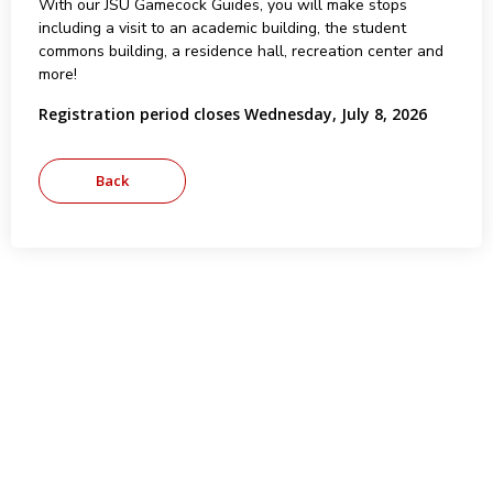
With our JSU Gamecock Guides, you will make stops
including a visit to an academic building, the student
commons building, a residence hall, recreation center and
more!
Registration period closes Wednesday, July 8, 2026