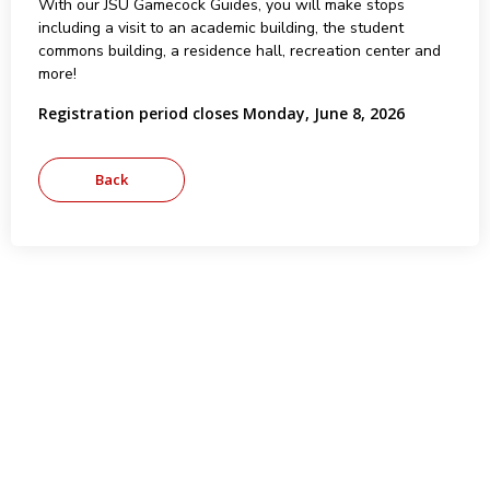
With our JSU Gamecock Guides, you will make stops
including a visit to an academic building, the student
commons building, a residence hall, recreation center and
more!
Registration period closes Monday, June 8, 2026