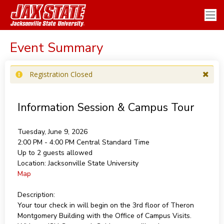
Event Summary
Registration Closed
Information Session & Campus Tour
Tuesday, June 9, 2026
2:00 PM - 4:00 PM
Central Standard Time
Up to 2 guests allowed
Location:
Jacksonville State University
Map
Description:
Your tour check in will begin on the 3rd floor of Theron
Montgomery Building with the Office of Campus Visits.