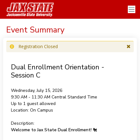
Event Summary
Registration Closed
Dual Enrollment Orientation -
Session C
Wednesday, July 15, 2026
9:30 AM - 11:30 AM
Central Standard Time
Up to 1 guest allowed
Location:
On Campus
Description:
Welcome to Jax State Dual Enrollment!
🐔