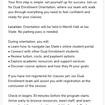
Your first step is simple: set yourself up for success. Join us
for Dual Enrollment Orientation, where our team will walk
you through everything you need to feel confident and
ready for your classes.
Location:
Orientation will be held in Merrill Hall at Jax
State. No parking pass is needed.
During orientation, you will:
• Learn how to navigate Jax State’s online student portal
• Connect with other Dual Enrollment students
• Review tuition, costs, and payment options
• Explore academic resources and support services
• Discover course options and how they fit your goals
If you have not registered for classes yet, our Dual
Enrollment team will assist you with registration at the
conclusion of the session.
Check-in begins 30 minutes before the program starts.
Arrive early to browse resources, meet staff, and learn