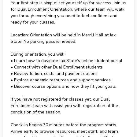
Your first step is simple: set yourself up for success. Join us
for Dual Enrollment Orientation, where our team will walk
you through everything you need to feel confident and
ready for your classes.
Location:
Orientation will be held in Merrill Hall at Jax
State. No parking pass is needed.
During orientation, you will:
• Learn how to navigate Jax State’s online student portal
• Connect with other Dual Enrollment students
• Review tuition, costs, and payment options
• Explore academic resources and support services
• Discover course options and how they fit your goals
If you have not registered for classes yet, our Dual
Enrollment team will assist you with registration at the
conclusion of the session.
Check-in begins 30 minutes before the program starts.
Arrive early to browse resources, meet staff, and learn