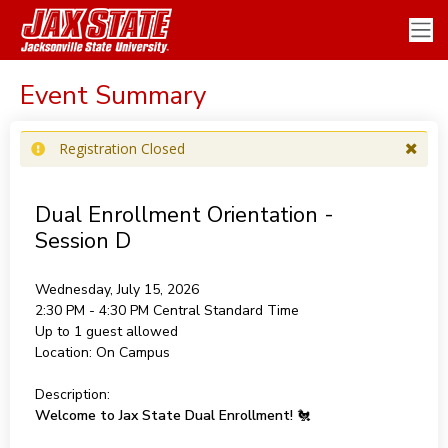
Event Summary
Registration Closed
Dual Enrollment Orientation -
Session D
Wednesday, July 15, 2026
2:30 PM - 4:30 PM
Central Standard Time
Up to 1 guest allowed
Location:
On Campus
Description:
Welcome to Jax State Dual Enrollment!
🐔