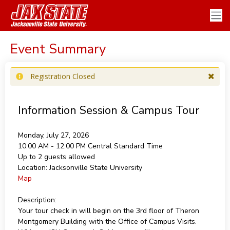
Event Summary
Registration Closed
Information Session & Campus Tour
Monday, July 27, 2026
10:00 AM - 12:00 PM
Central Standard Time
Up to 2 guests allowed
Location:
Jacksonville State University
Map
Description:
Your tour check in will begin on the 3rd floor of Theron
Montgomery Building with the Office of Campus Visits.