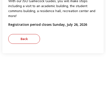
With our JSU Gamecock Guides, you will make stops
including a visit to an academic building, the student
commons building, a residence hall, recreation center and
more!
Registration period closes Sunday, July 26, 2026