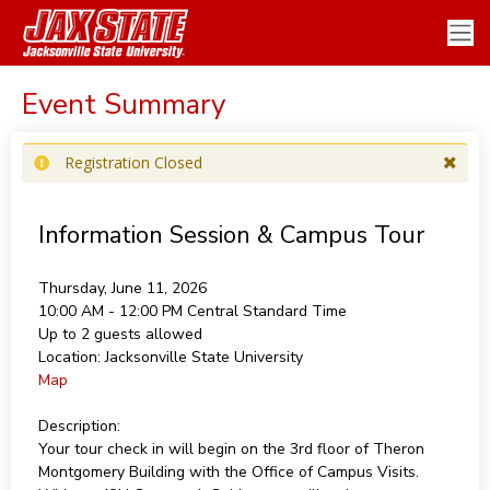
Event Summary
Registration Closed
Information Session & Campus Tour
Thursday, June 11, 2026
10:00 AM - 12:00 PM
Central Standard Time
Up to 2 guests allowed
Location:
Jacksonville State University
Map
Description:
Your tour check in will begin on the 3rd floor of Theron
Montgomery Building with the Office of Campus Visits.