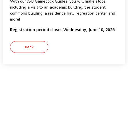
With our JSU Gamecock Guides, you will make stops
including a visit to an academic building, the student
commons building, a residence hall, recreation center and
more!
Registration period closes Wednesday, June 10, 2026