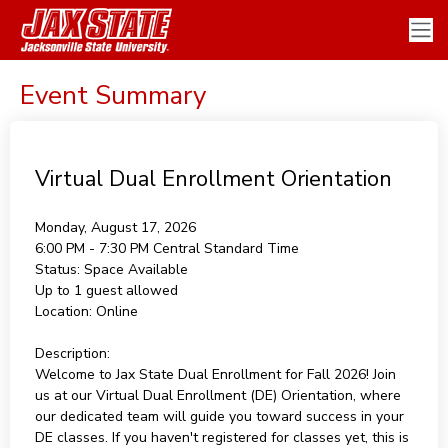
Event Summary
Virtual Dual Enrollment Orientation
Monday, August 17, 2026
6:00 PM - 7:30 PM
Central Standard Time
Status:
Space Available
Up to 1 guest allowed
Location:
Online
Description:
Welcome to Jax State Dual Enrollment for Fall 2026! Join
us at our Virtual Dual Enrollment (DE) Orientation, where
our dedicated team will guide you toward success in your
DE classes. If you haven't registered for classes yet, this is