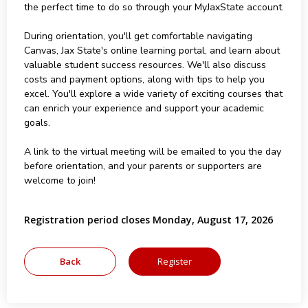
the perfect time to do so through your MyJaxState account.
During orientation, you'll get comfortable navigating
Canvas, Jax State's online learning portal, and learn about
valuable student success resources. We'll also discuss
costs and payment options, along with tips to help you
excel. You'll explore a wide variety of exciting courses that
can enrich your experience and support your academic
goals.
A link to the virtual meeting will be emailed to you the day
before orientation, and your parents or supporters are
welcome to join!
Registration period closes Monday, August 17, 2026