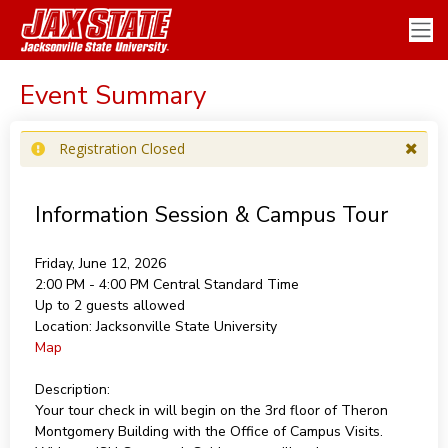
Event Summary
Registration Closed
Information Session & Campus Tour
Friday, June 12, 2026
2:00 PM - 4:00 PM
Central Standard Time
Up to 2 guests allowed
Location:
Jacksonville State University
Map
Description:
Your tour check in will begin on the 3rd floor of Theron
Montgomery Building with the Office of Campus Visits.