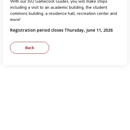
With our JSU Gamecock Guides, you will make stops
including a visit to an academic building, the student
commons building, a residence hall, recreation center and
more!
Registration period closes Thursday, June 11, 2026