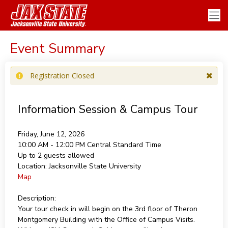
Event Summary
Registration Closed
Information Session & Campus Tour
Friday, June 12, 2026
10:00 AM - 12:00 PM
Central Standard Time
Up to 2 guests allowed
Location:
Jacksonville State University
Map
Description:
Your tour check in will begin on the 3rd floor of Theron
Montgomery Building with the Office of Campus Visits.