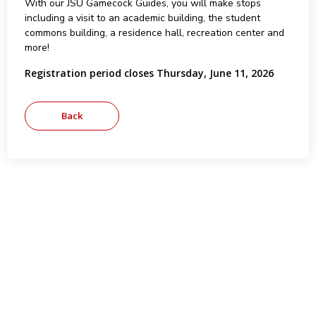
With our JSU Gamecock Guides, you will make stops
including a visit to an academic building, the student
commons building, a residence hall, recreation center and
more!
Registration period closes Thursday, June 11, 2026