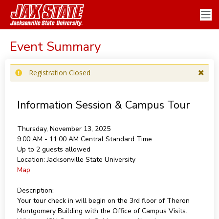
Event Summary
Registration Closed
Information Session & Campus Tour
Thursday, November 13, 2025
9:00 AM - 11:00 AM
Central Standard Time
Up to 2 guests allowed
Location:
Jacksonville State University
Map
Description:
Your tour check in will begin on the 3rd floor of Theron
Montgomery Building with the Office of Campus Visits.