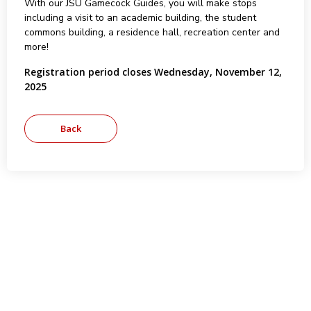
With our JSU Gamecock Guides, you will make stops
including a visit to an academic building, the student
commons building, a residence hall, recreation center and
more!
Registration period closes Wednesday, November 12,
2025