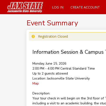
LOG IN
CREATE ACCOUNT
Event Summary
Registration Closed
Information Session & Campus 
Monday, June 15, 2026
2:00 PM - 4:00 PM
Central Standard Time
Up to 2 guests allowed
Location:
Jacksonville State University
Map
Description:
Your tour check in will begin on the 3rd floor 
including a visit to an academic building, the st