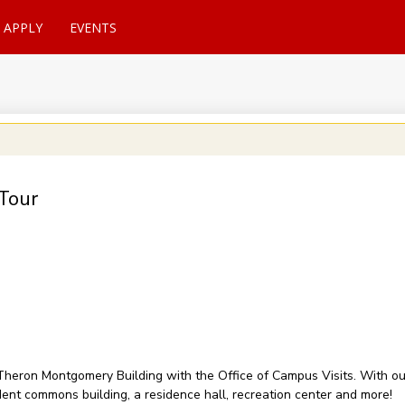
APPLY
EVENTS
Tour
of Theron Montgomery Building with the Office of Campus Visits. With 
udent commons building, a residence hall, recreation center and more!