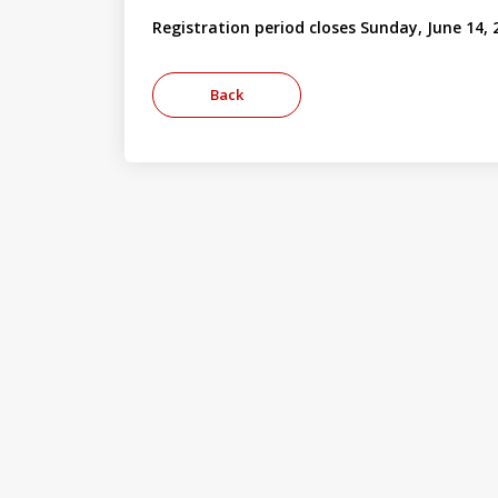
Registration period closes Sunday, June 14, 