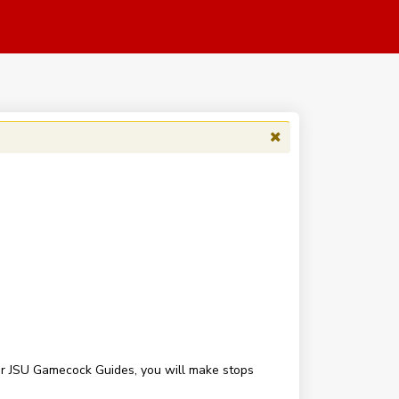
our JSU Gamecock Guides, you will make stops