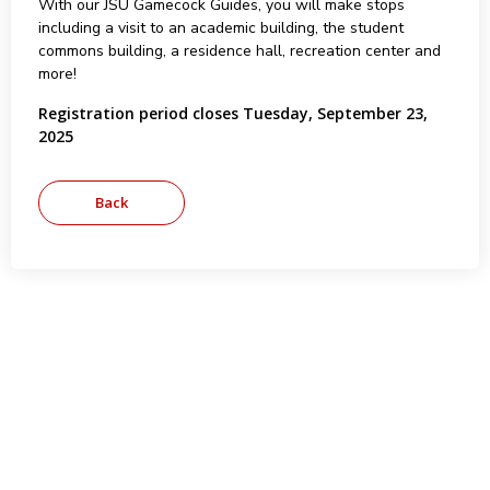
With our JSU Gamecock Guides, you will make stops
including a visit to an academic building, the student
commons building, a residence hall, recreation center and
more!
Registration period closes Tuesday, September 23,
2025