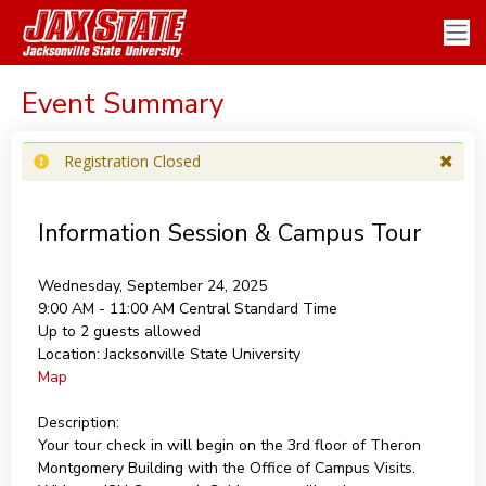
Event Summary
Registration Closed
Information Session & Campus Tour
Wednesday, September 24, 2025
9:00 AM - 11:00 AM
Central Standard Time
Up to 2 guests allowed
Location:
Jacksonville State University
Map
Description:
Your tour check in will begin on the 3rd floor of Theron
Montgomery Building with the Office of Campus Visits.