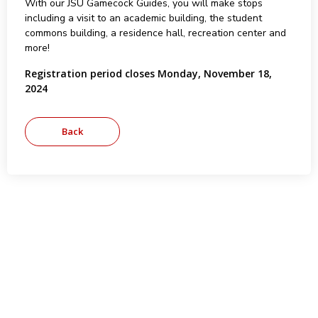
With our JSU Gamecock Guides, you will make stops
including a visit to an academic building, the student
commons building, a residence hall, recreation center and
more!
Registration period closes Monday, November 18,
2024