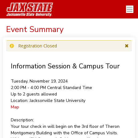
Event Summary
Registration Closed
Information Session & Campus Tour
Tuesday, November 19, 2024
2:00 PM - 4:00 PM
Central Standard Time
Up to 2 guests allowed
Location:
Jacksonville State University
Map
Description:
Your tour check in will begin on the 3rd floor of Theron
Montgomery Building with the Office of Campus Visits.