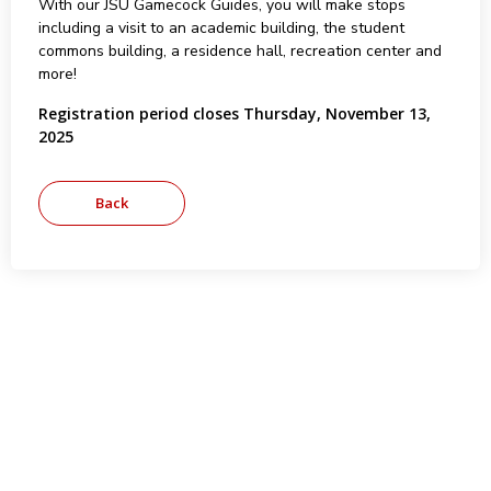
With our JSU Gamecock Guides, you will make stops
including a visit to an academic building, the student
commons building, a residence hall, recreation center and
more!
Registration period closes Thursday, November 13,
2025