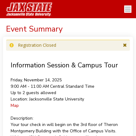
Event Summary
Registration Closed
Information Session & Campus Tour
Friday, November 14, 2025
9:00 AM - 11:00 AM
Central Standard Time
Up to 2 guests allowed
Location:
Jacksonville State University
Map
Description:
Your tour check in will begin on the 3rd floor of Theron
Montgomery Building with the Office of Campus Visits.