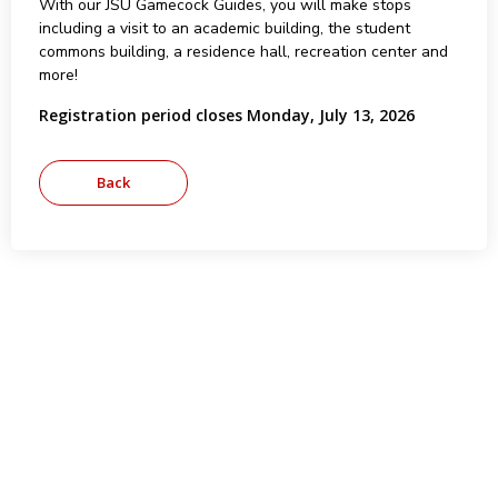
With our JSU Gamecock Guides, you will make stops
including a visit to an academic building, the student
commons building, a residence hall, recreation center and
more!
Registration period closes Monday, July 13, 2026