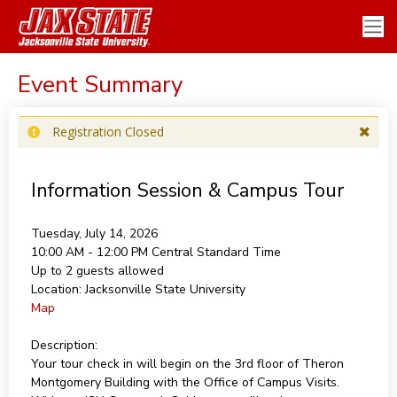
Event Summary
Registration Closed
Information Session & Campus Tour
Tuesday, July 14, 2026
10:00 AM - 12:00 PM
Central Standard Time
Up to 2 guests allowed
Location:
Jacksonville State University
Map
Description:
Your tour check in will begin on the 3rd floor of Theron
Montgomery Building with the Office of Campus Visits.