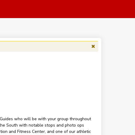
k Guides who will be with your group throughout
n the South with notable stops and photo ops
tion and Fitness Center, and one of our athletic