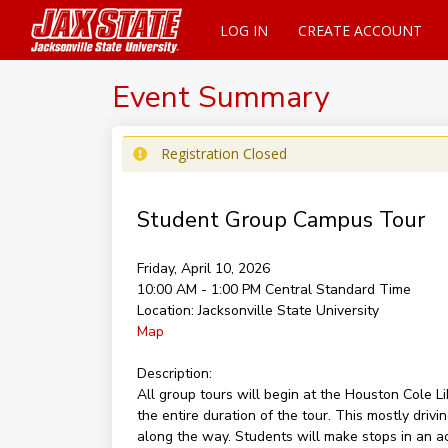
LOG IN
CREATE ACCOUNT
Event Summary
Registration Closed
Student Group Campus Tour
Friday, April 10, 2026
10:00 AM - 1:00 PM
Central Standard Time
Location:
Jacksonville State University
Map
Description:
All group tours will begin at the Houston Cole 
the entire duration of the tour. This mostly dri
along the way. Students will make stops in an ac