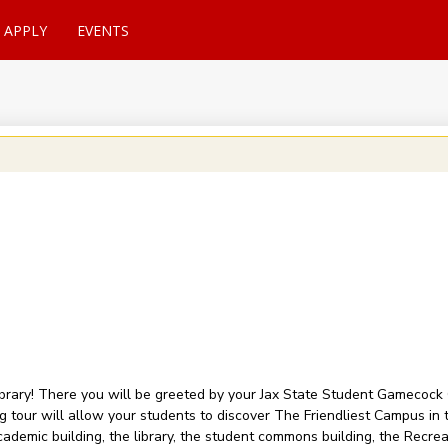
APPLY
EVENTS
Library! There you will be greeted by your Jax State Student Gamecoc
ving tour will allow your students to discover The Friendliest Campus i
ademic building, the library, the student commons building, the Recrea