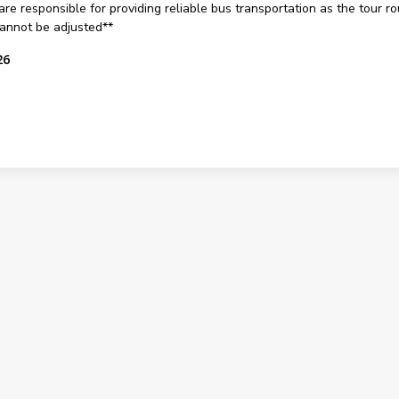
are responsible for providing reliable bus transportation as the tour rout
 cannot be adjusted**
26