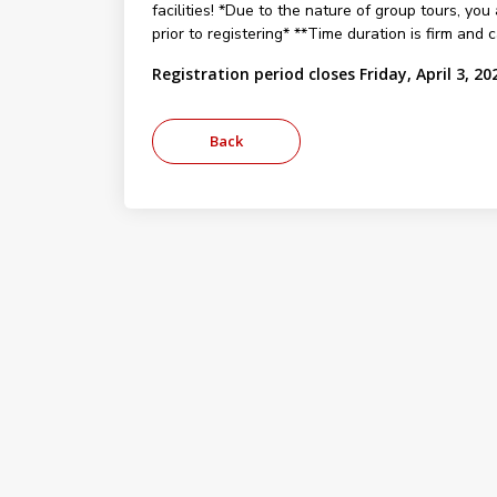
facilities! *Due to the nature of group tours, you 
prior to registering* **Time duration is firm and
Registration period closes Friday, April 3, 20