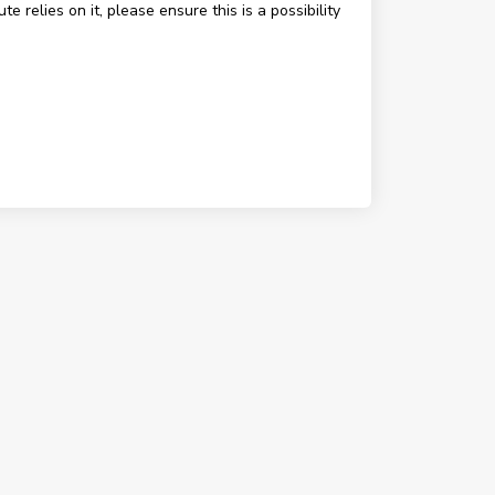
e relies on it, please ensure this is a possibility