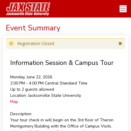
Event Summary
Registration Closed
Information Session & Campus Tour
Monday, June 22, 2026
2:00 PM - 4:00 PM
Central Standard Time
Up to 2 guests allowed
Location:
Jacksonville State University
Map
Description:
Your tour check in will begin on the 3rd floor of Theron
Montgomery Building with the Office of Campus Visits.