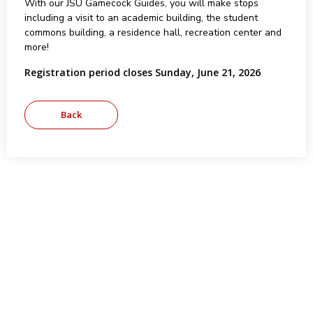
With our JSU Gamecock Guides, you will make stops
including a visit to an academic building, the student
commons building, a residence hall, recreation center and
more!
Registration period closes Sunday, June 21, 2026