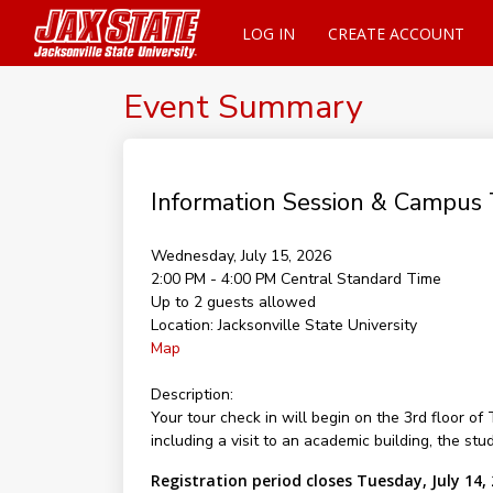
LOG IN
CREATE ACCOUNT
Event Summary
Information Session & Campus 
Wednesday, July 15, 2026
2:00 PM - 4:00 PM
Central Standard Time
Up to 2 guests allowed
Location:
Jacksonville State University
Map
Description:
Your tour check in will begin on the 3rd floor 
including a visit to an academic building, the st
Registration period closes Tuesday, July 14,