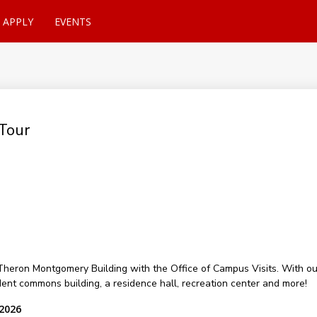
APPLY
EVENTS
Tour
of Theron Montgomery Building with the Office of Campus Visits. With 
udent commons building, a residence hall, recreation center and more!
 2026