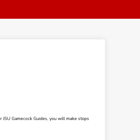
our JSU Gamecock Guides, you will make stops