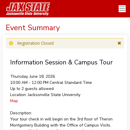
Event Summary
Registration Closed
Information Session & Campus Tour
Thursday, June 18, 2026
10:00 AM - 12:00 PM
Central Standard Time
Up to 2 guests allowed
Location:
Jacksonville State University
Map
Description:
Your tour check in will begin on the 3rd floor of Theron
Montgomery Building with the Office of Campus Visits.