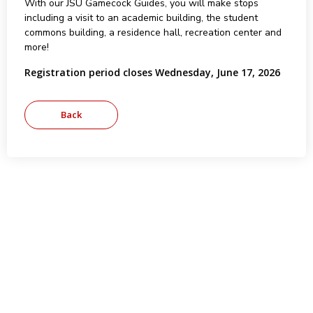
With our JSU Gamecock Guides, you will make stops
including a visit to an academic building, the student
commons building, a residence hall, recreation center and
more!
Registration period closes Wednesday, June 17, 2026