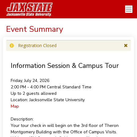
Event Summary
Registration Closed
Information Session & Campus Tour
Friday, July 24, 2026
2:00 PM - 4:00 PM
Central Standard Time
Up to 2 guests allowed
Location:
Jacksonville State University
Map
Description:
Your tour check in will begin on the 3rd floor of Theron
Montgomery Building with the Office of Campus Visits.