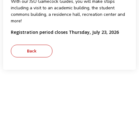
With our JSU Gamecock Guides, you will make stops
including a visit to an academic building, the student
commons building, a residence hall, recreation center and
more!
Registration period closes Thursday, July 23, 2026