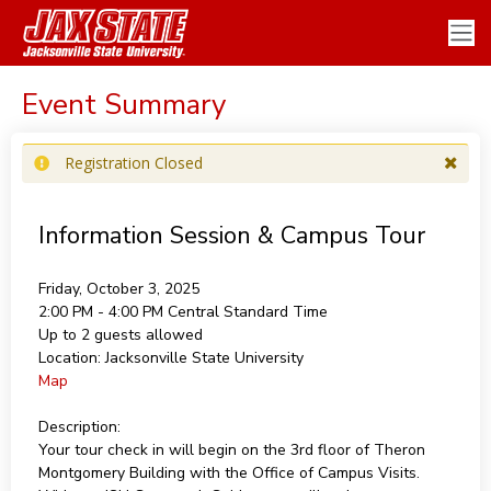
Event Summary
Registration Closed
Information Session & Campus Tour
Friday, October 3, 2025
2:00 PM - 4:00 PM
Central Standard Time
Up to 2 guests allowed
Location:
Jacksonville State University
Map
Description:
Your tour check in will begin on the 3rd floor of Theron
Montgomery Building with the Office of Campus Visits.