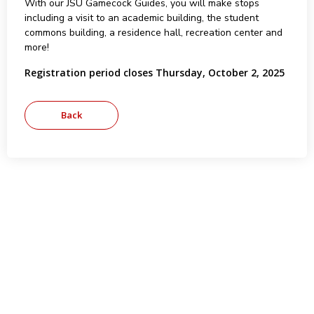
With our JSU Gamecock Guides, you will make stops
including a visit to an academic building, the student
commons building, a residence hall, recreation center and
more!
Registration period closes Thursday, October 2, 2025