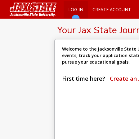
LOG IN
CREATE ACCOUNT
Your Jax State Jour
Welcome to the Jacksonville State U
events, track your application sta
pursue your educational goals.
First time here?
Create an