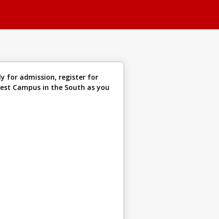
y for admission, register for
liest Campus in the South as you