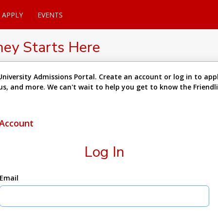
APPLY
EVENTS
ney Starts Here
niversity Admissions Portal. Create an account or log in to appl
tus, and more. We can't wait to help you get to know the Friend
 Account
Log In
Email