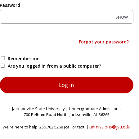
Password
SHOW
Forgot your password?
Remember me
Are you logged in from a public computer?
Jacksonville State University | Undergraduate Admissions
700 Pelham Road North, Jacksonville, AL 36265
admissions@jsu.edu
We're here to help! 256.782.5268 (call or text) |