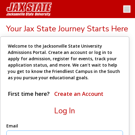
Your Jax State Journey Starts Here
Welcome to the Jacksonville State University
Admissions Portal. Create an account or log in to
apply for admission, register for events, track your
application status, and more. We can't wait to help
you get to know the Friendliest Campus in the South
as you pursue your educational goals.
First time here?
Create an Account
Log In
Email