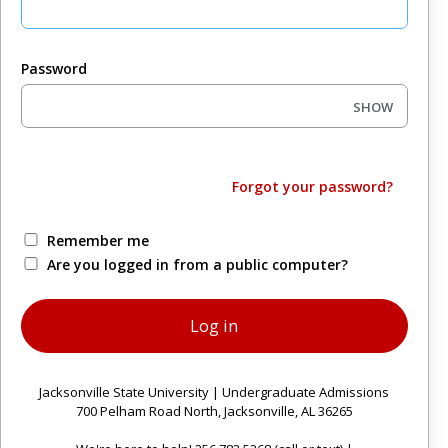
Password
SHOW
Forgot your password?
Remember me
Are you logged in from a public computer?
Jacksonville State University | Undergraduate Admissions
700 Pelham Road North, Jacksonville, AL 36265